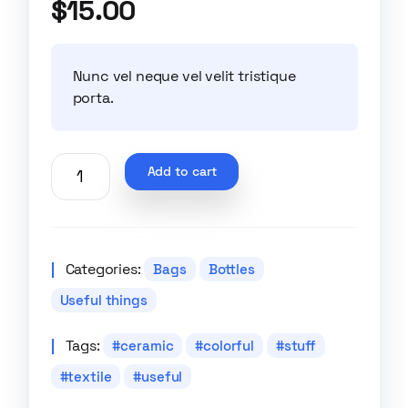
$
15.00
of 5 based
on
customer
ratings
Nunc vel neque vel velit tristique
porta.
Add to cart
Categories:
Bags
Bottles
Useful things
Tags:
ceramic
colorful
stuff
textile
useful