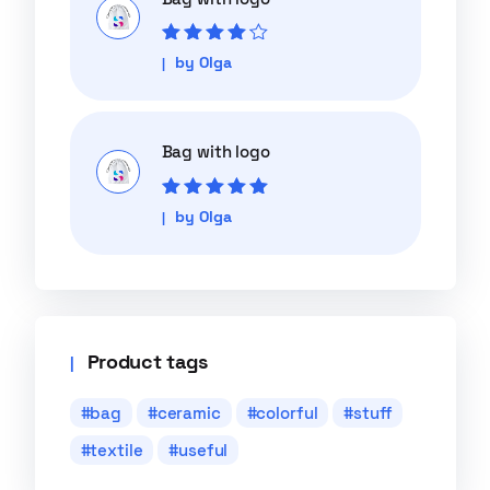
Rated
4
out
by Olga
of 5
Bag with logo
Rated
5
out of
by Olga
5
Product tags
bag
ceramic
colorful
stuff
textile
useful