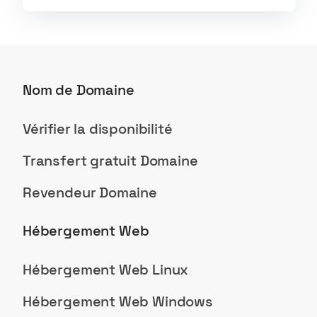
Nom de Domaine
Vérifier la disponibilité
Transfert gratuit Domaine
Revendeur Domaine
Hébergement Web
Hébergement Web Linux
Hébergement Web Windows