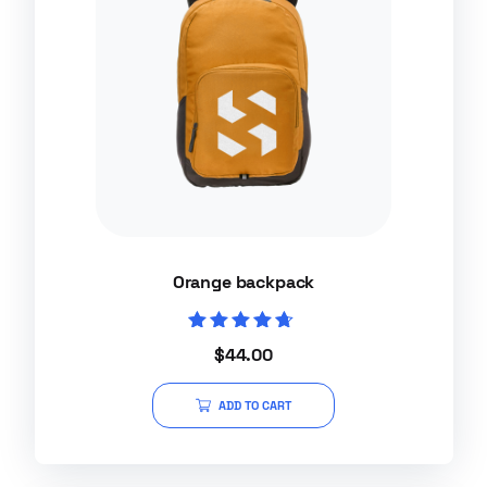
Orange backpack
Rated
$
44.00
4.50
out of 5
ADD TO CART