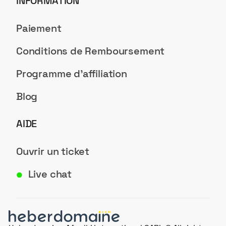
INFORMATION
Paiement
Conditions de Remboursement
Programme d'affiliation
Blog
AIDE
Ouvrir un ticket
Live chat
●