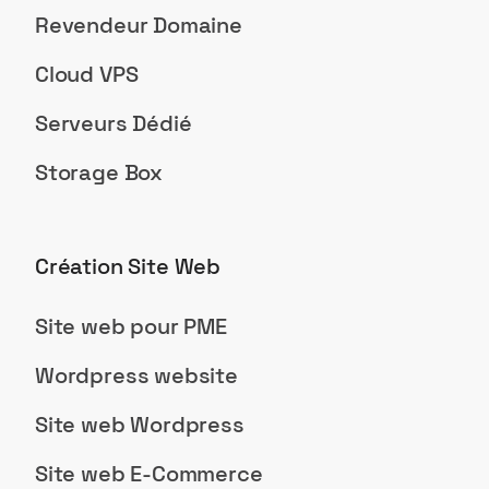
Revendeur Domaine
Cloud VPS
Serveurs Dédié
Storage Box
Création Site Web
Site web pour PME
Wordpress website
Site web Wordpress
Site web E-Commerce