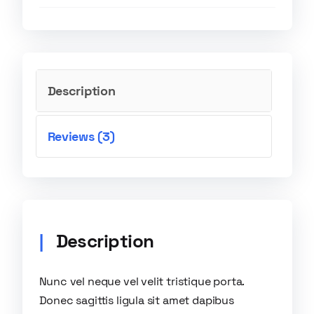
Description
Reviews (3)
Description
Nunc vel neque vel velit tristique porta.
Donec sagittis ligula sit amet dapibus