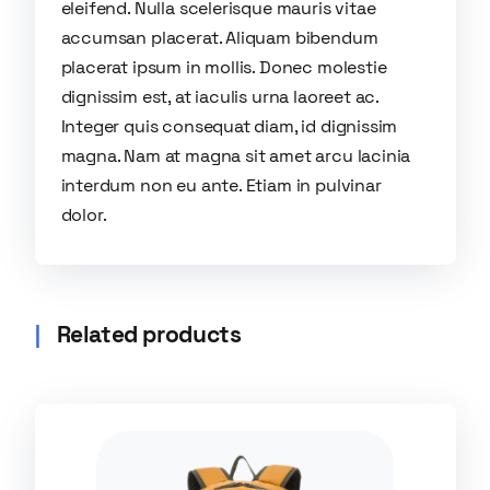
eleifend. Nulla scelerisque mauris vitae
accumsan placerat. Aliquam bibendum
placerat ipsum in mollis. Donec molestie
dignissim est, at iaculis urna laoreet ac.
Integer quis consequat diam, id dignissim
magna. Nam at magna sit amet arcu lacinia
interdum non eu ante. Etiam in pulvinar
dolor.
Related products