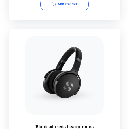
of
ADD TO CART
5
Black wireless headphones