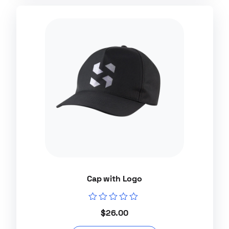
Cap with Logo
Rated
$
26.00
0
out