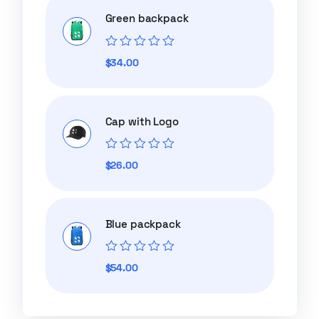
Green backpack
Rated
$
34.00
0
out
of
5
Cap with Logo
Rated
$
26.00
0
out
of
5
Blue packpack
Rated
$
54.00
0
out
of
5