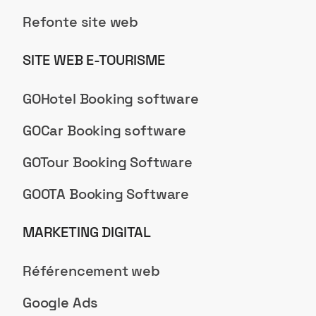
Refonte site web
SITE WEB E-TOURISME
GOHotel Booking software
GOCar Booking software
GOTour Booking Software
GOOTA Booking Software
MARKETING DIGITAL
Référencement web
Google Ads