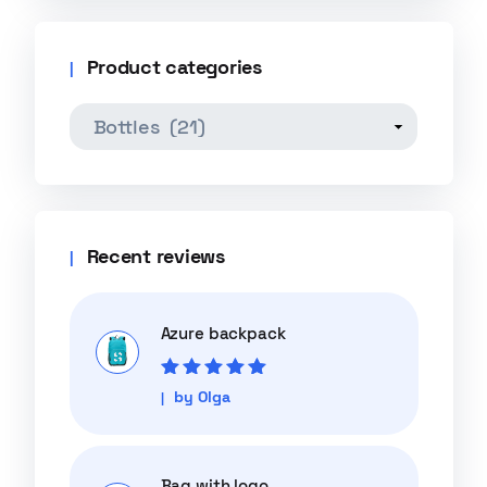
Product categories
Recent reviews
Azure backpack
Rated
5
out of
by Olga
5
Bag with logo