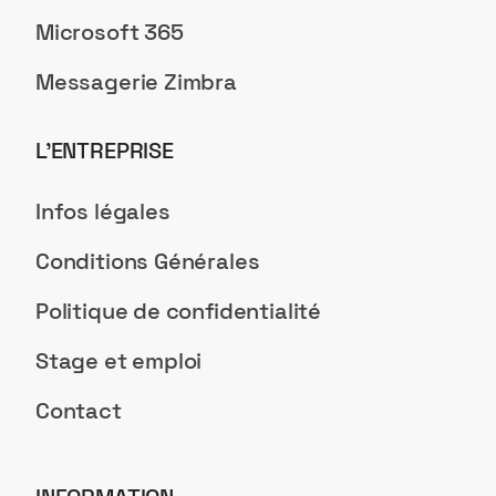
Microsoft 365
Messagerie Zimbra
L’ENTREPRISE
Infos légales
Conditions Générales
Politique de confidentialité
Stage et emploi
Contact