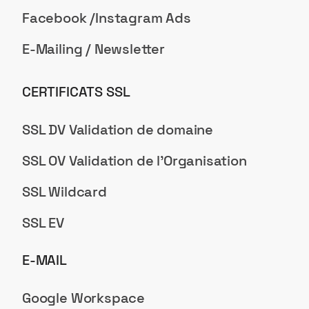
Facebook /Instagram Ads
E-Mailing / Newsletter
CERTIFICATS SSL
SSL DV Validation de domaine
SSL OV Validation de l'Organisation
SSL Wildcard
SSL EV
E-MAIL
Google Workspace