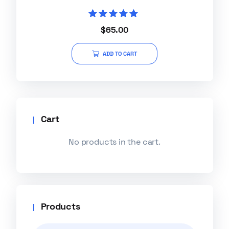
Rated
$
65.00
5.00
out of 5
ADD TO CART
Cart
No products in the cart.
Products