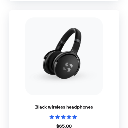
Black wireless headphones
Rated
$
65.00
5.00