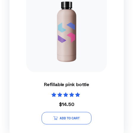
Refillable pink bottle
Rated
$
14.50
5.00
out of 5
ADD TO CART