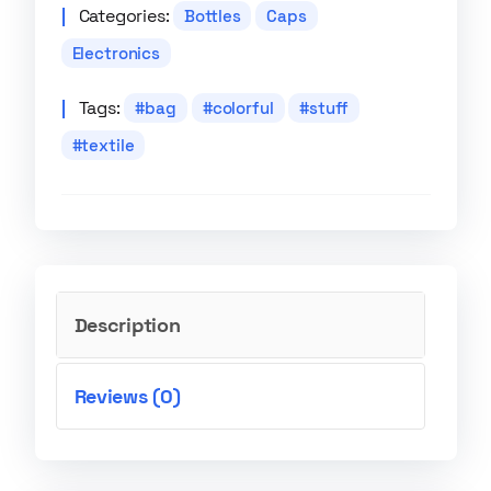
Categories:
Bottles
Caps
Electronics
Tags:
bag
colorful
stuff
textile
Description
Reviews (0)