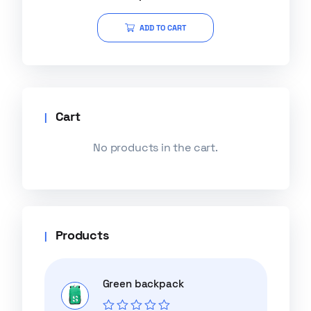
out of 5
ADD TO CART
Cart
No products in the cart.
Products
Green backpack