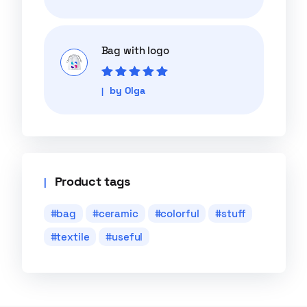
of 5
Bag with logo
Rated
5
out of
by Olga
5
Product tags
bag
ceramic
colorful
stuff
textile
useful