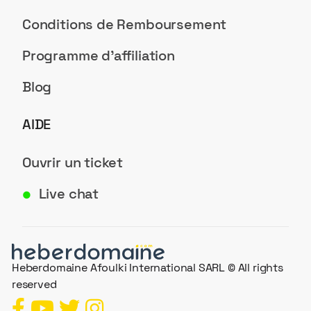
Conditions de Remboursement
Programme d'affiliation
Blog
AIDE
Ouvrir un ticket
Live chat
●
Heberdomaine Afoulki International SARL © All rights
reserved