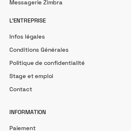
Messagerie Zimbra
L’ENTREPRISE
Infos légales
Conditions Générales
Politique de confidentialité
Stage et emploi
Contact
INFORMATION
Paiement