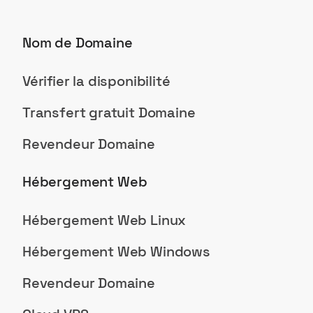
Nom de Domaine
Vérifier la disponibilité
Transfert gratuit Domaine
Revendeur Domaine
Hébergement Web
Hébergement Web Linux
Hébergement Web Windows
Revendeur Domaine