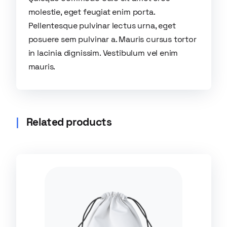
molestie, eget feugiat enim porta.
Pellentesque pulvinar lectus urna, eget
posuere sem pulvinar a. Mauris cursus tortor
in lacinia dignissim. Vestibulum vel enim
mauris.
Related products