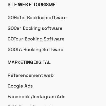
SITE WEB E-TOURISME
GOHotel Booking software
GOCar Booking software
GOTour Booking Software
GOOTA Booking Software
MARKETING DIGITAL
Référencement web
Google Ads
Facebook /Instagram Ads