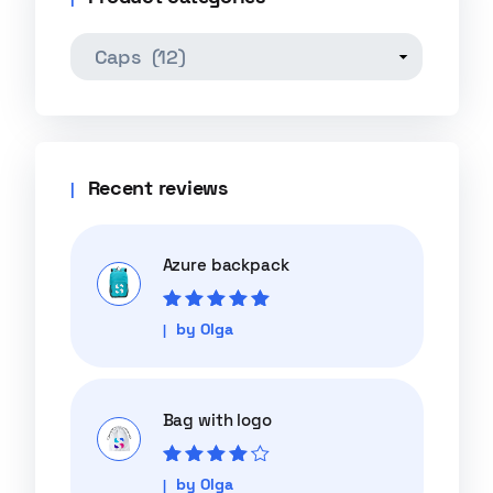
Recent reviews
Azure backpack
Rated
5
out of
by Olga
5
Bag with logo
Rated
4
out
by Olga