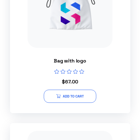
Bag with logo
Rated
$
67.00
0
out
of
ADD TO CART
5