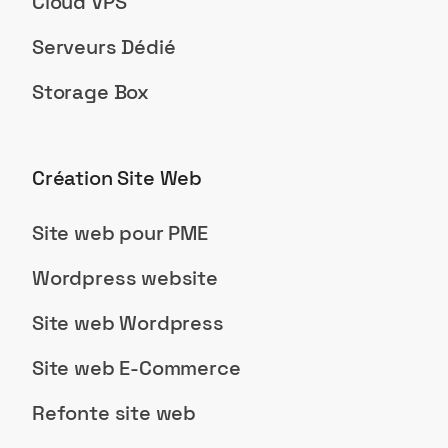
Cloud VPS
Serveurs Dédié
Storage Box
Création Site Web
Site web pour PME
Wordpress website
Site web Wordpress
Site web E-Commerce
Refonte site web