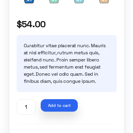
$
54.00
Curabitur vitae placerat nunc. Mauris
at nisl efficitur, rutrum metus quis,
eleifend nunc. Proin semper libero
metus, sed fermentum erat feugiat
eget. Donec vel odio quam. Sed in
finibus diam, quis congue ipsum.
Add to cart