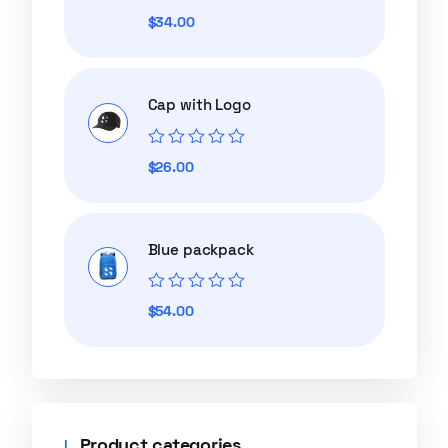
Rated
$
34.00
0
out
of
5
Cap with Logo
Rated
$
26.00
0
out
of
5
Blue packpack
Rated
$
54.00
0
out
of
5
Product categories