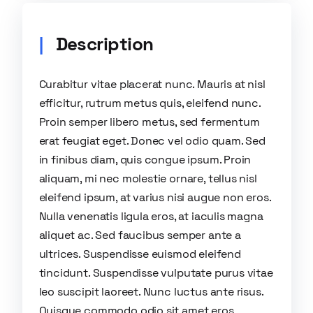
Description
Curabitur vitae placerat nunc. Mauris at nisl
efficitur, rutrum metus quis, eleifend nunc.
Proin semper libero metus, sed fermentum
erat feugiat eget. Donec vel odio quam. Sed
in finibus diam, quis congue ipsum. Proin
aliquam, mi nec molestie ornare, tellus nisl
eleifend ipsum, at varius nisi augue non eros.
Nulla venenatis ligula eros, at iaculis magna
aliquet ac. Sed faucibus semper ante a
ultrices. Suspendisse euismod eleifend
tincidunt. Suspendisse vulputate purus vitae
leo suscipit laoreet. Nunc luctus ante risus.
Quisque commodo odio sit amet eros