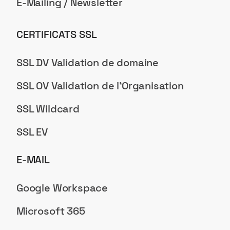
E-Mailing / Newsletter
CERTIFICATS SSL
SSL DV Validation de domaine
SSL OV Validation de l'Organisation
SSL Wildcard
SSL EV
E-MAIL
Google Workspace
Microsoft 365