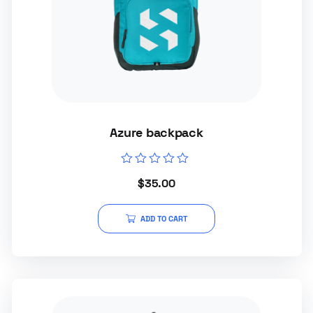
Azure backpack
Rated
$
35.00
0
out
of
5
ADD TO CART