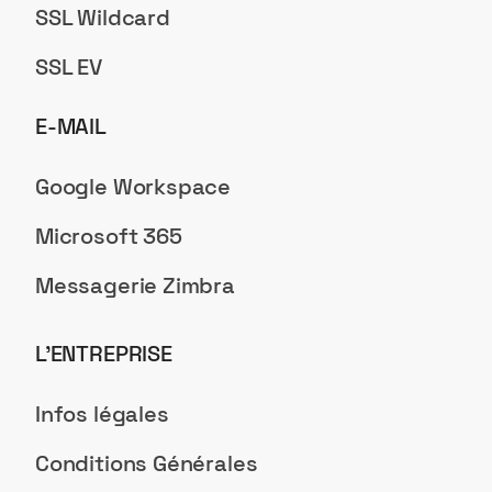
SSL Wildcard
SSL EV
E-MAIL
Google Workspace
Microsoft 365
Messagerie Zimbra
L’ENTREPRISE
Infos légales
Conditions Générales