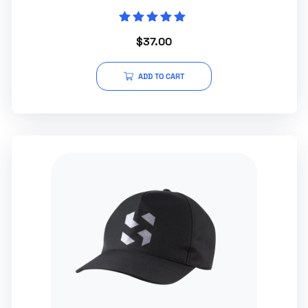
Rated
$
37.00
5.00
out of 5
ADD TO CART