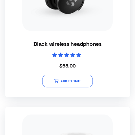
Black wireless headphones
Rated
$
65.00
5.00
out of 5
ADD TO CART