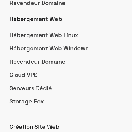
Revendeur Domaine
Hébergement Web
Hébergement Web Linux
Hébergement Web Windows
Revendeur Domaine
Cloud VPS
Serveurs Dédié
Storage Box
Création Site Web