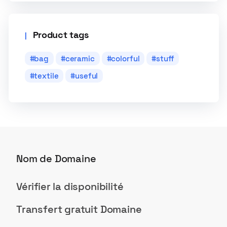
Product tags
bag
ceramic
colorful
stuff
textile
useful
Nom de Domaine
Vérifier la disponibilité
Transfert gratuit Domaine