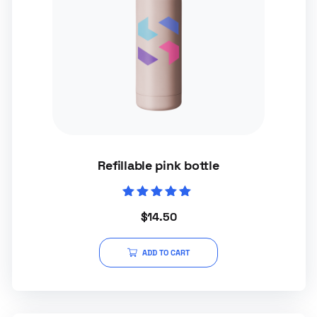
Refillable pink bottle
Rated
$
14.50
5.00
out of 5
ADD TO CART