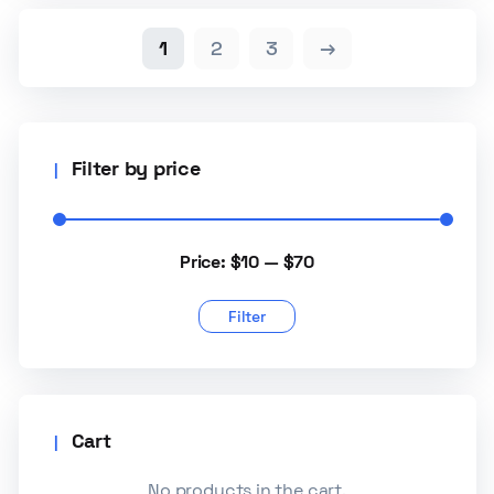
1
2
3
→
Filter by price
Price:
$10
—
$70
Filter
Cart
No products in the cart.