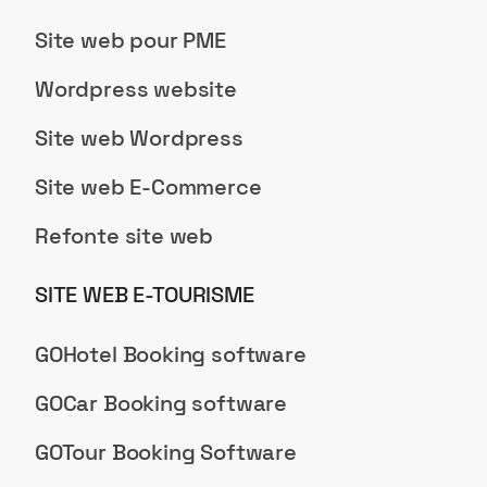
Site web pour PME
Wordpress website
Site web Wordpress
Site web E-Commerce
Refonte site web
SITE WEB E-TOURISME
GOHotel Booking software
GOCar Booking software
GOTour Booking Software