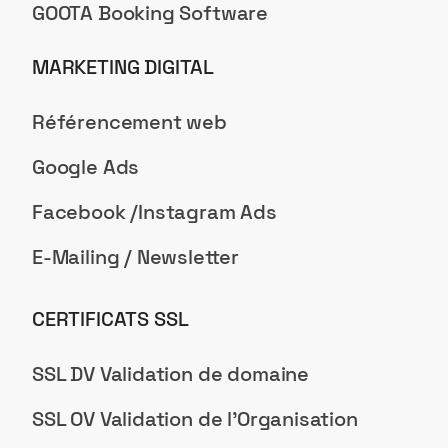
GOOTA Booking Software
MARKETING DIGITAL
Référencement web
Google Ads
Facebook /Instagram Ads
E-Mailing / Newsletter
CERTIFICATS SSL
SSL DV Validation de domaine
SSL OV Validation de l'Organisation