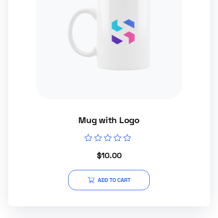
Mug with Logo
Rated
$
10.00
0
out
of
5
ADD TO CART