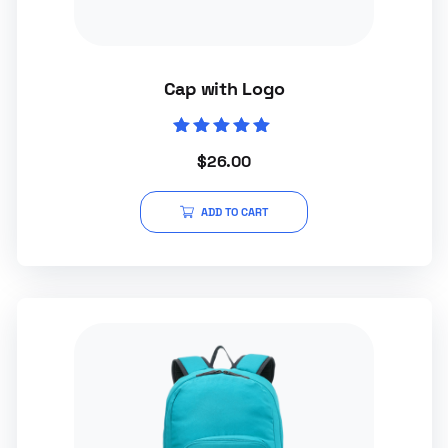
Cap with Logo
Rated
$
26.00
5.00
out of 5
ADD TO CART