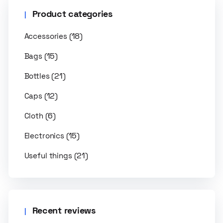
Product categories
(18)
Accessories
(15)
Bags
(21)
Bottles
(12)
Caps
(6)
Cloth
(15)
Electronics
(21)
Useful things
Recent reviews