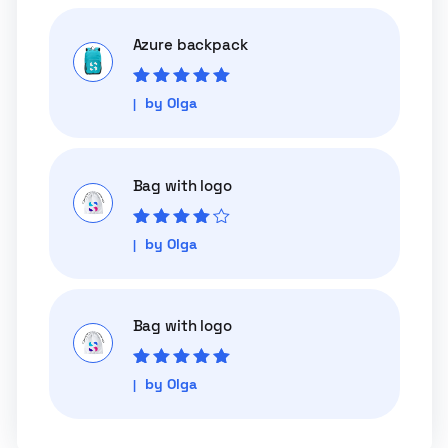
Azure backpack
Rated
5
out of
by Olga
5
Bag with logo
Rated
4
out
by Olga
of 5
Bag with logo
Rated
5
out of
by Olga
5