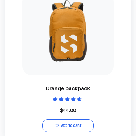
Orange backpack
Rated
$
44.00
4.50
out of 5
ADD TO CART