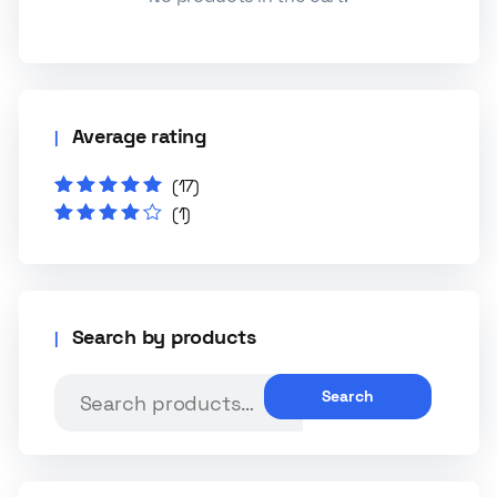
Average rating
(17)
Rated
5
out of
(1)
5
Rated
4
out
of 5
Search by products
Search