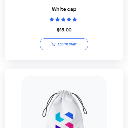
White cap
Rated
$
15.00
5.00
out of 5
ADD TO CART