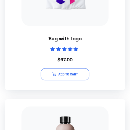
Bag with logo
Rated
$
67.00
5.00
out of 5
ADD TO CART