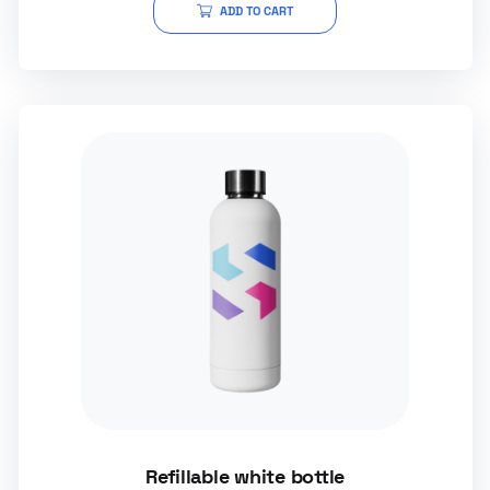
ADD TO CART
Refillable white bottle