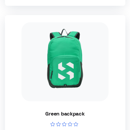
Green backpack