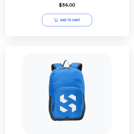
Rated
$
34.00
0
out
of
5
ADD TO CART