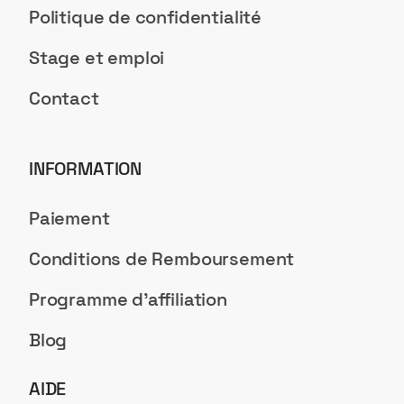
Politique de confidentialité
Stage et emploi
Contact
INFORMATION
Paiement
Conditions de Remboursement
Programme d'affiliation
Blog
AIDE