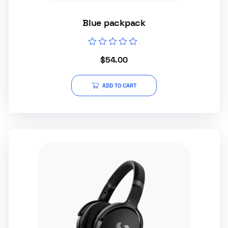
Blue packpack
Rated
$
54.00
0
out
of
5
ADD TO CART