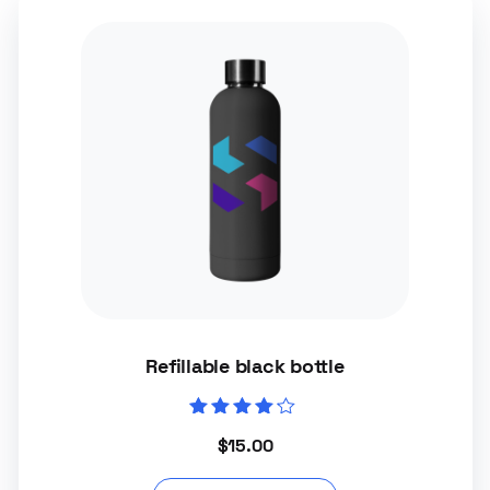
Refillable black bottle
Rated
$
15.00
4.00
out of 5