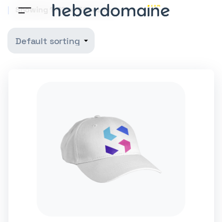
Showing 1–12 of 36 results