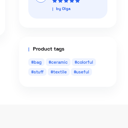
Rated
5
out of
by Olga
5
Product tags
bag
ceramic
colorful
stuff
textile
useful