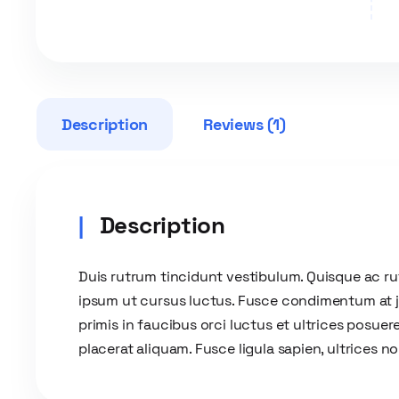
Description
Reviews (1)
Description
Duis rutrum tincidunt vestibulum. Quisque ac r
ipsum ut cursus luctus. Fusce condimentum at jus
primis in faucibus orci luctus et ultrices posuere
placerat aliquam. Fusce ligula sapien, ultrices n