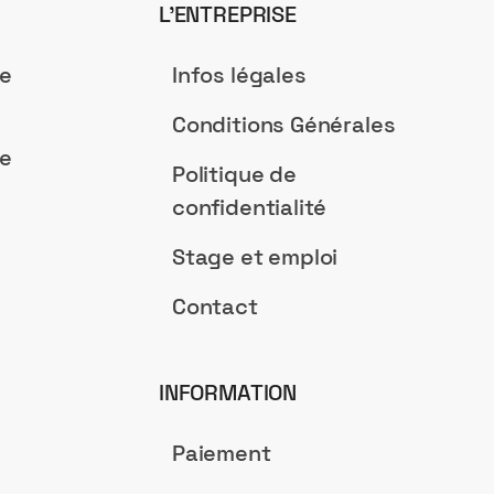
L’ENTREPRISE
de
Infos légales
Conditions Générales
de
Politique de
confidentialité
Stage et emploi
Contact
INFORMATION
Paiement