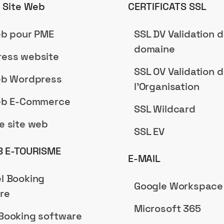
n Site Web
CERTIFICATS SSL
eb pour PME
SSL DV Validation 
domaine
ess website
SSL OV Validation 
eb Wordpress
l'Organisation
eb E-Commerce
SSL Wildcard
e site web
SSL EV
B E-TOURISME
E-MAIL
l Booking
Google Workspace
re
Microsoft 365
Booking software