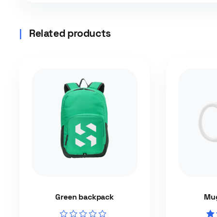
Related products
Green backpack
Mug