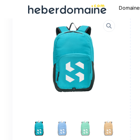
Domaine