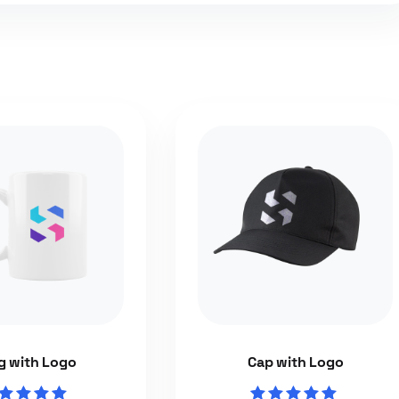
 with Logo
Cap with Logo