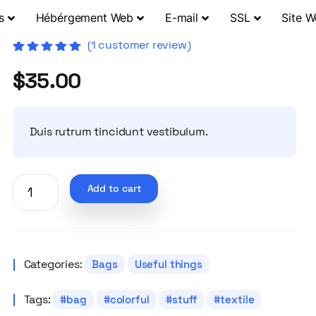
s
Hébérgement Web
E-mail
SSL
Site 
(
1
customer review)
Rated
1
5.00
out
$
35.00
of 5 based
on
customer
rating
Duis rutrum tincidunt vestibulum.
Add to cart
Categories:
Bags
Useful things
Tags:
bag
colorful
stuff
textile