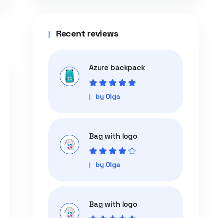
Recent reviews
Azure backpack
Rated
5
out of
by Olga
5
Bag with logo
Rated
4
out
by Olga
of 5
Bag with logo