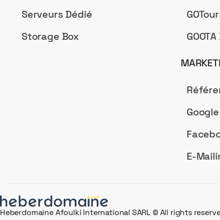
Serveurs Dédié
GOTour
Storage Box
GOOTA 
MARKETI
Référ
Google
Facebo
E-Maili
Heberdomaine Afoulki International SARL © All rights reserv