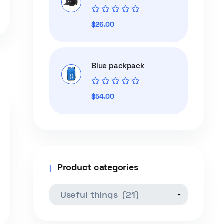
Rated
$
26.00
0
out
of
5
Blue packpack
Rated
$
54.00
0
out
of
5
Product categories