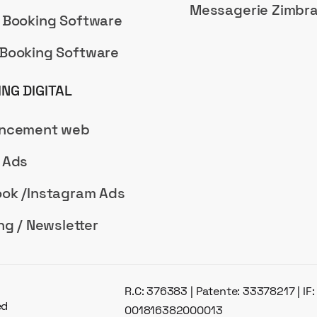
Messagerie Zimbr
 Booking Software
Booking Software
NG DIGITAL
encement web
 Ads
ok /Instagram Ads
ng / Newsletter
R.C: 376383 | Patente: 33378217 | IF
ed
001816382000013