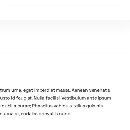
utrum urna, eget imperdiet massa. Aenean venenatis
to id feugiat. Nulla facilisi. Vestibulum ante ipsum
 cubilia curae; Phasellus vehicula tellus quis nisl
on urna at, sodales convallis nunc.