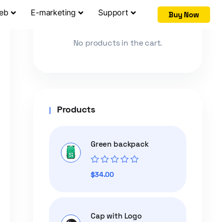
Web
E-marketing
Support
Buy Now
Cart
No products in the cart.
Products
Green backpack
Rated
$
34.00
0
out
of
5
Cap with Logo