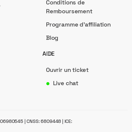
Conditions de
a
Remboursement
Programme d'affiliation
Blog
AIDE
Ouvrir un ticket
Live chat
●
: 06980545 | CNSS: 6809448 | ICE: