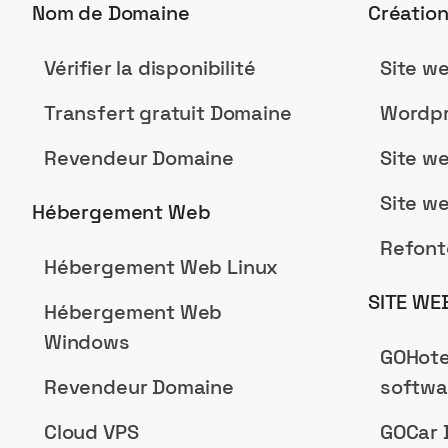
Nom de Domaine
Créatio
Vérifier la disponibilité
Site w
Transfert gratuit Domaine
Wordpr
Revendeur Domaine
Site w
Site w
Hébergement Web
Refont
Hébergement Web Linux
SITE WE
Hébergement Web
Windows
GOHote
Revendeur Domaine
softwa
Cloud VPS
GOCar 