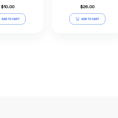
Rated
Rated
$
10.00
$
26.00
5.00
5.00
out of 5
out of 5
ADD TO CART
ADD TO CART