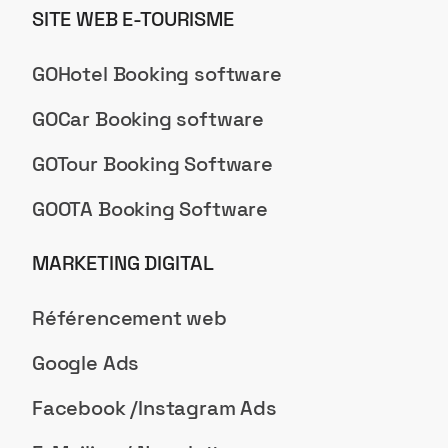
SITE WEB E-TOURISME
GOHotel Booking software
GOCar Booking software
GOTour Booking Software
GOOTA Booking Software
MARKETING DIGITAL
Référencement web
Google Ads
Facebook /Instagram Ads