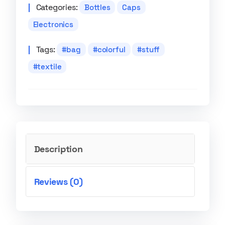
Categories:
Bottles
Caps
Electronics
Tags:
bag
colorful
stuff
textile
Description
Reviews (0)