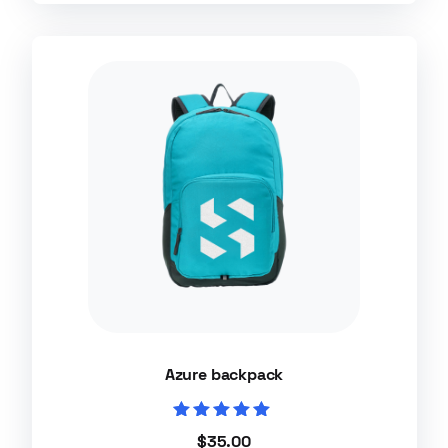
Azure backpack
Rated
$
35.00
5.00