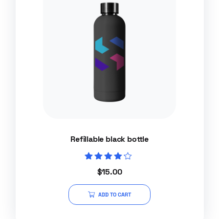
Refillable black bottle
Rated
$
15.00
4.00
out of 5
ADD TO CART