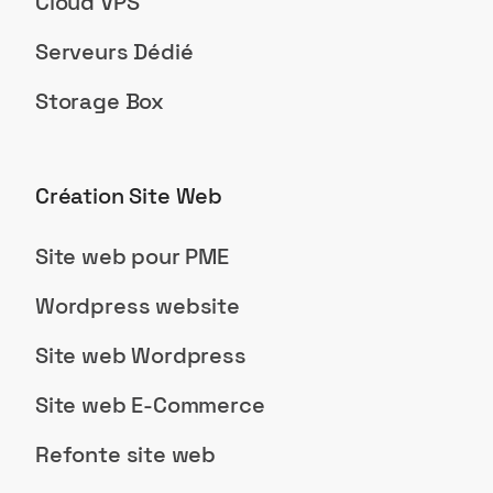
Cloud VPS
Serveurs Dédié
Storage Box
Création Site Web
Site web pour PME
Wordpress website
Site web Wordpress
Site web E-Commerce
Refonte site web