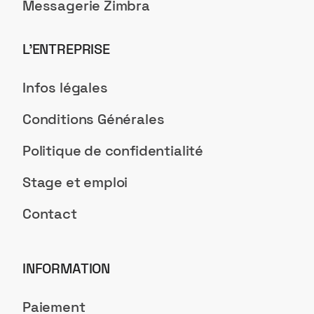
Messagerie Zimbra
L’ENTREPRISE
Infos légales
Conditions Générales
Politique de confidentialité
Stage et emploi
Contact
INFORMATION
Paiement