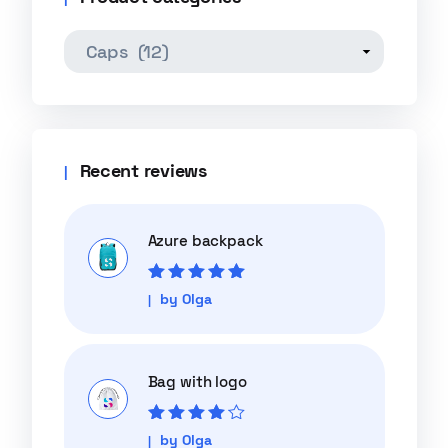
Recent reviews
Azure backpack
Rated
5
out of
by Olga
5
Bag with logo
Rated
4
out
by Olga