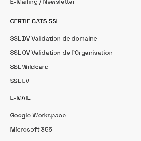
E-Mailing / Newsletter
CERTIFICATS SSL
SSL DV Validation de domaine
SSL OV Validation de l'Organisation
SSL Wildcard
SSL EV
E-MAIL
Google Workspace
Microsoft 365