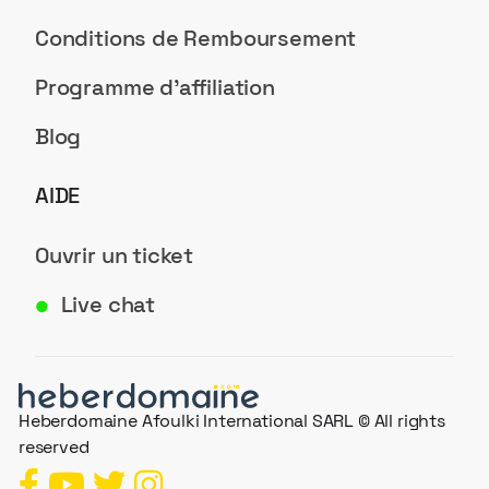
Conditions de Remboursement
Programme d'affiliation
Blog
AIDE
Ouvrir un ticket
Live chat
●
Heberdomaine Afoulki International SARL © All rights
reserved