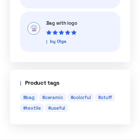
of 5
Bag with logo
Rated
5
out of
by Olga
5
Product tags
bag
ceramic
colorful
stuff
textile
useful