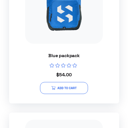
Blue packpack
Rated
$
54.00
0
out
of
ADD TO CART
5