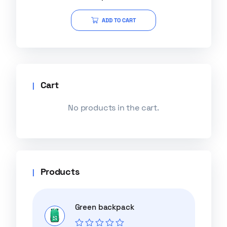
out of 5
ADD TO CART
Cart
No products in the cart.
Products
Green backpack