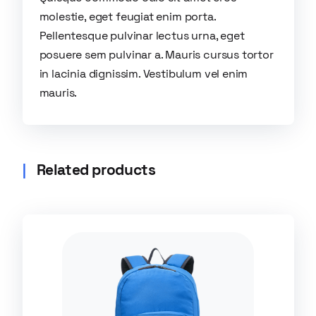
molestie, eget feugiat enim porta.
Pellentesque pulvinar lectus urna, eget
posuere sem pulvinar a. Mauris cursus tortor
in lacinia dignissim. Vestibulum vel enim
mauris.
Related products