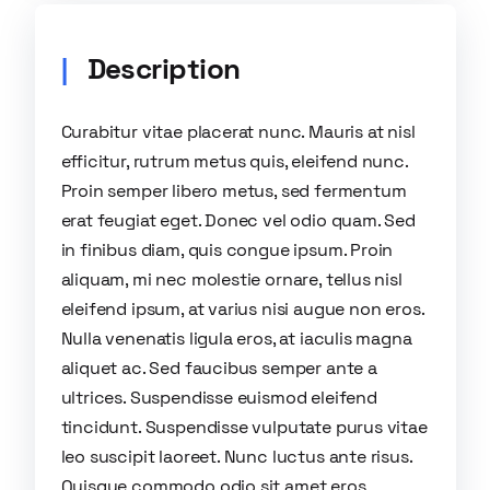
Description
Curabitur vitae placerat nunc. Mauris at nisl
efficitur, rutrum metus quis, eleifend nunc.
Proin semper libero metus, sed fermentum
erat feugiat eget. Donec vel odio quam. Sed
in finibus diam, quis congue ipsum. Proin
aliquam, mi nec molestie ornare, tellus nisl
eleifend ipsum, at varius nisi augue non eros.
Nulla venenatis ligula eros, at iaculis magna
aliquet ac. Sed faucibus semper ante a
ultrices. Suspendisse euismod eleifend
tincidunt. Suspendisse vulputate purus vitae
leo suscipit laoreet. Nunc luctus ante risus.
Quisque commodo odio sit amet eros