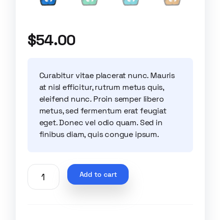
$
54.00
Curabitur vitae placerat nunc. Mauris
at nisl efficitur, rutrum metus quis,
eleifend nunc. Proin semper libero
metus, sed fermentum erat feugiat
eget. Donec vel odio quam. Sed in
finibus diam, quis congue ipsum.
Add to cart