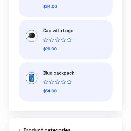
Rated
$
34.00
0
out
of
5
Cap with Logo
Rated
$
26.00
0
out
of
5
Blue packpack
Rated
$
54.00
0
out
of
5
Product categories