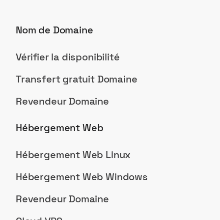
Nom de Domaine
Vérifier la disponibilité
Transfert gratuit Domaine
Revendeur Domaine
Hébergement Web
Hébergement Web Linux
Hébergement Web Windows
Revendeur Domaine