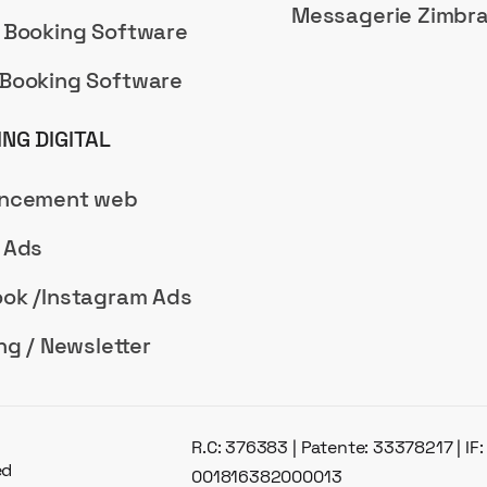
Messagerie Zimbr
 Booking Software
Booking Software
NG DIGITAL
encement web
 Ads
ok /Instagram Ads
ng / Newsletter
R.C: 376383 | Patente: 33378217 | IF
ed
001816382000013