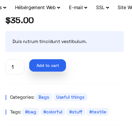
s
Hébérgement Web
E-mail
SSL
Site 
$
35.00
Duis rutrum tincidunt vestibulum.
Add to cart
Categories:
Bags
Useful things
Tags:
bag
colorful
stuff
textile