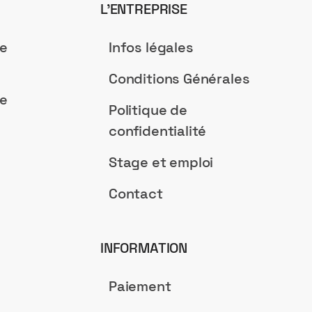
L’ENTREPRISE
de
Infos légales
Conditions Générales
de
Politique de
confidentialité
Stage et emploi
Contact
INFORMATION
Paiement