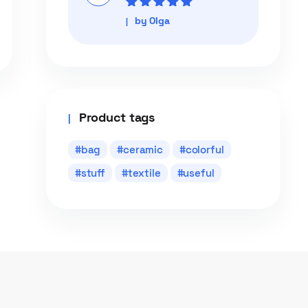
Rated
5
out of
by Olga
5
Product tags
bag
ceramic
colorful
stuff
textile
useful