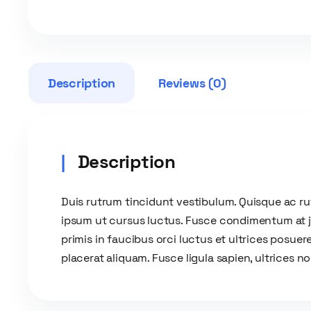
Description
Reviews (0)
Description
Duis rutrum tincidunt vestibulum. Quisque ac r
ipsum ut cursus luctus. Fusce condimentum at jus
primis in faucibus orci luctus et ultrices posuere
placerat aliquam. Fusce ligula sapien, ultrices n