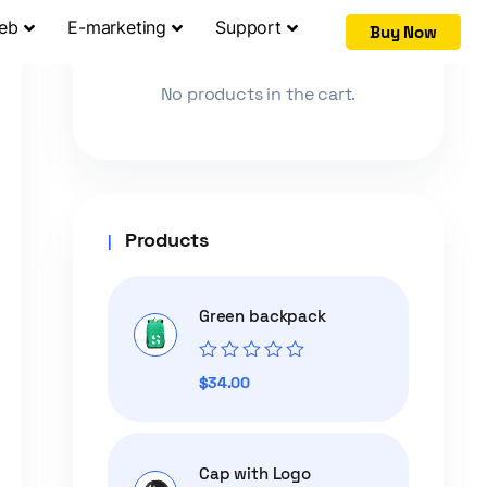
Web
E-marketing
Support
Buy Now
Cart
No products in the cart.
Products
Green backpack
Rated
$
34.00
0
out
of
5
Cap with Logo