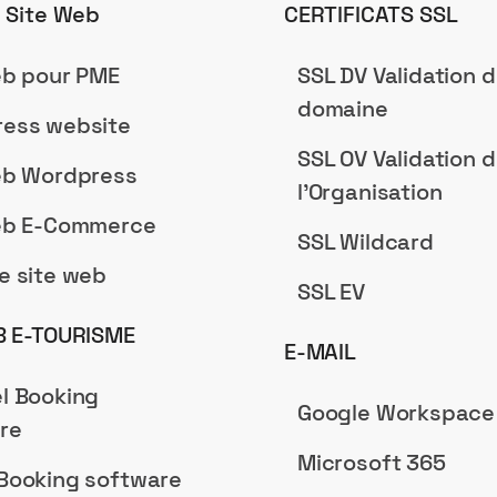
n Site Web
CERTIFICATS SSL
eb pour PME
SSL DV Validation 
domaine
ess website
SSL OV Validation 
eb Wordpress
l'Organisation
eb E-Commerce
SSL Wildcard
e site web
SSL EV
B E-TOURISME
E-MAIL
l Booking
Google Workspace
re
Microsoft 365
Booking software