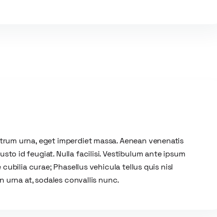
utrum urna, eget imperdiet massa. Aenean venenatis
to id feugiat. Nulla facilisi. Vestibulum ante ipsum
 cubilia curae; Phasellus vehicula tellus quis nisl
on urna at, sodales convallis nunc.