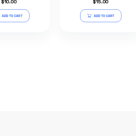
$
10.00
$
15.00
5.00
out of 5
ADD TO CART
ADD TO CART