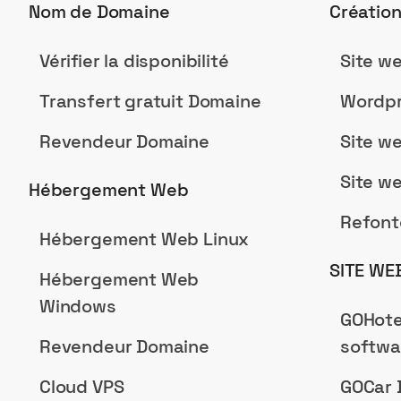
Nom de Domaine
Créatio
Vérifier la disponibilité
Site w
Transfert gratuit Domaine
Wordpr
Revendeur Domaine
Site w
Site w
Hébergement Web
Refont
Hébergement Web Linux
SITE WE
Hébergement Web
Windows
GOHote
Revendeur Domaine
softwa
Cloud VPS
GOCar 