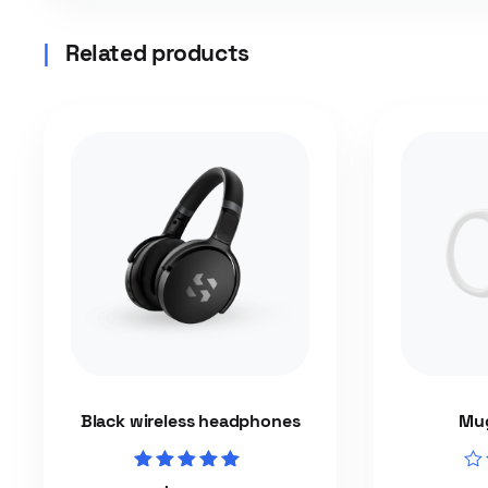
Related products
Black wireless headphones
Mug
Rated
Rat