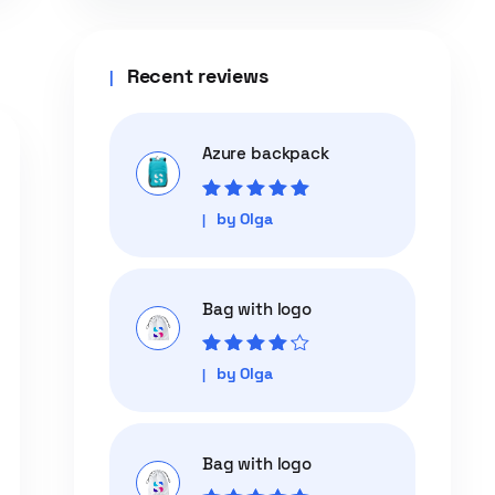
Recent reviews
Azure backpack
Rated
5
out of
by Olga
5
Bag with logo
Rated
4
out
by Olga
of 5
Bag with logo