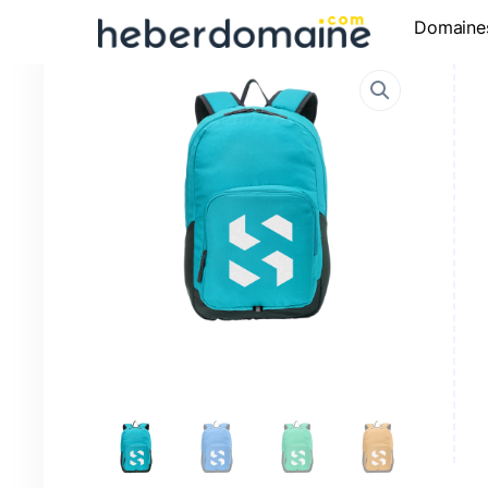
Domaine