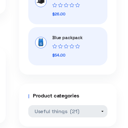
Rated
$
26.00
0
out
of
5
Blue packpack
Rated
$
54.00
0
out
of
5
Product categories