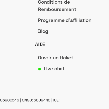
Conditions de
a
Remboursement
Programme d'affiliation
Blog
AIDE
Ouvrir un ticket
Live chat
●
: 06980545 | CNSS: 6809448 | ICE: