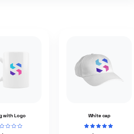
 with Logo
White cap
ed
Rated