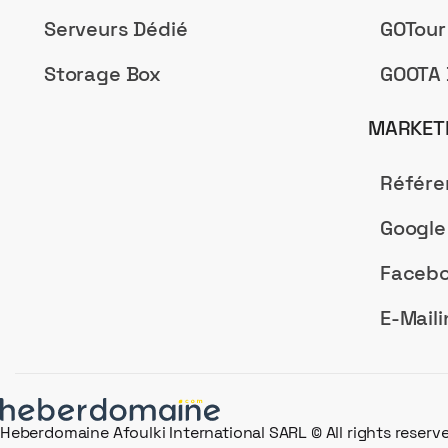
Serveurs Dédié
GOTour
Storage Box
GOOTA 
MARKETI
Référ
Google
Facebo
E-Maili
Heberdomaine Afoulki International SARL © All rights reserv