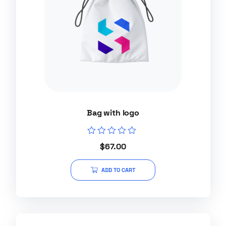
Bag with logo
Rated
$
67.00
0
out
of
ADD TO CART
5