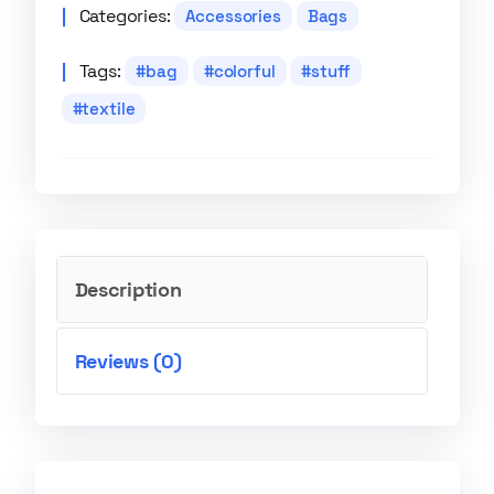
Categories:
Accessories
Bags
Tags:
bag
colorful
stuff
textile
Description
Reviews (0)