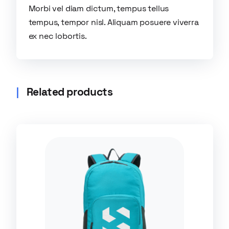
Morbi vel diam dictum, tempus tellus
tempus, tempor nisl. Aliquam posuere viverra
ex nec lobortis.
Related products