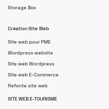
Storage Box
Création Site Web
Site web pour PME
Wordpress website
Site web Wordpress
Site web E-Commerce
Refonte site web
SITE WEB E-TOURISME