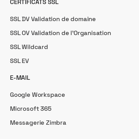
CERTIFICATS SSL
SSL DV Validation de domaine
SSL OV Validation de l'Organisation
SSL Wildcard
SSL EV
E-MAIL
Google Workspace
Microsoft 365
Messagerie Zimbra