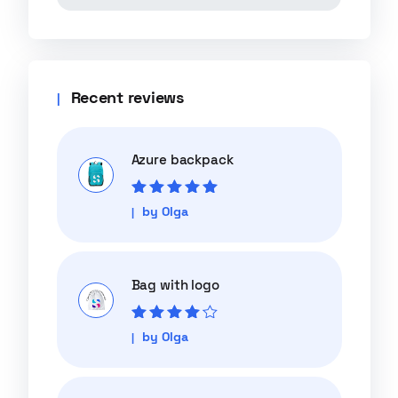
Recent reviews
Azure backpack
Rated
5
out of
by Olga
5
Bag with logo
Rated
4
out
by Olga
of 5