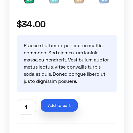
$
34.00
Praesent ullamcorper erat eu mattis
commodo. Sed elementum lacinia
massa eu hendrerit. Vestibulum auctor
metus lectus, vitae convallis turpis
sodales quis. Donec congue libero ut
justo dignissim posuere.
Add to cart