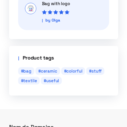
Bag with logo
Rated
5
out of
by Olga
5
Product tags
bag
ceramic
colorful
stuff
textile
useful