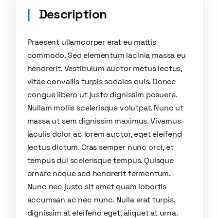
Description
Praesent ullamcorper erat eu mattis
commodo. Sed elementum lacinia massa eu
hendrerit. Vestibulum auctor metus lectus,
vitae convallis turpis sodales quis. Donec
congue libero ut justo dignissim posuere.
Nullam mollis scelerisque volutpat. Nunc ut
massa ut sem dignissim maximus. Vivamus
iaculis dolor ac lorem auctor, eget eleifend
lectus dictum. Cras semper nunc orci, et
tempus dui scelerisque tempus. Quisque
ornare neque sed hendrerit fermentum.
Nunc nec justo sit amet quam lobortis
accumsan ac nec nunc. Nulla erat turpis,
dignissim at eleifend eget, aliquet at urna.