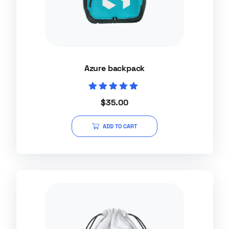
Azure backpack
Rated
$
35.00
5.00
out of 5
ADD TO CART