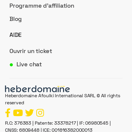
Programme d'affiliation
Blog
AIDE
Ouvrir un ticket
Live chat
●
Heberdomaine Afoulki International SARL © All rights
reserved
R.C: 376383 | Patente: 33378217 | IF: 06980545 |
CNSS: 6809448 | ICE: 001816382000013