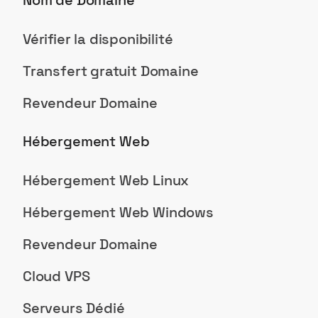
Nom de Domaine
Vérifier la disponibilité
Transfert gratuit Domaine
Revendeur Domaine
Hébergement Web
Hébergement Web Linux
Hébergement Web Windows
Revendeur Domaine
Cloud VPS
Serveurs Dédié