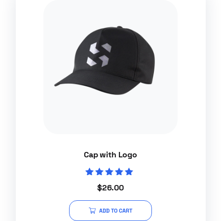
Cap with Logo
Rated
$
26.00
5.00
out of 5
ADD TO CART