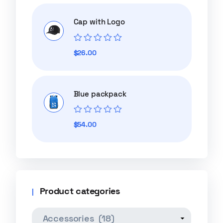
of
5
Cap with Logo
Rated
$
26.00
0
out
of
5
Blue packpack
Rated
$
54.00
0
out
of
5
Product categories