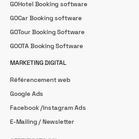
GOHotel Booking software
GOCar Booking software
GOTour Booking Software
GOOTA Booking Software
MARKETING DIGITAL
Référencement web
Google Ads
Facebook /Instagram Ads
E-Mailing / Newsletter