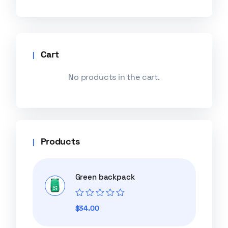
Cart
No products in the cart.
Products
Green backpack
Rated
$
34.00
0
out