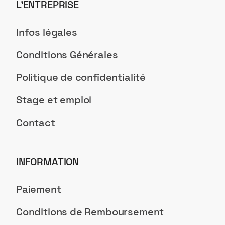
L’ENTREPRISE
Infos légales
Conditions Générales
Politique de confidentialité
Stage et emploi
Contact
INFORMATION
Paiement
Conditions de Remboursement