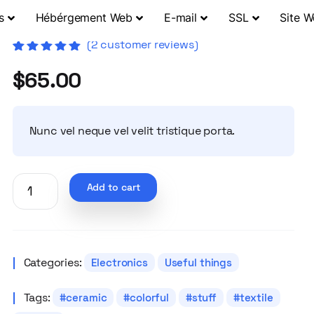
s
Hébérgement Web
E-mail
SSL
Site 
(
2
customer reviews)
Rated
2
5.00
out
$
65.00
of 5 based
on
customer
ratings
Nunc vel neque vel velit tristique porta.
Add to cart
Categories:
Electronics
Useful things
Tags:
ceramic
colorful
stuff
textile