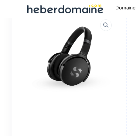
Domaine