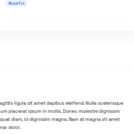
useful
gittis ligula sit amet dapibus eleifend. Nulla scelerisque
um placerat ipsum in mollis. Donec molestie dignissim
nsequat diam, id dignissim magna. Nam at magna sit amet
nar dolor.