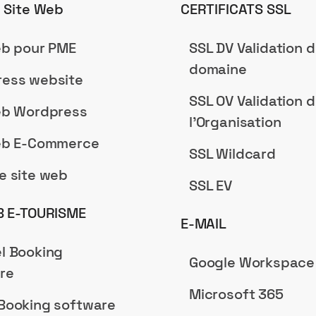
n Site Web
CERTIFICATS SSL
eb pour PME
SSL DV Validation 
domaine
ess website
SSL OV Validation 
eb Wordpress
l'Organisation
eb E-Commerce
SSL Wildcard
e site web
SSL EV
B E-TOURISME
E-MAIL
l Booking
Google Workspace
re
Microsoft 365
Booking software