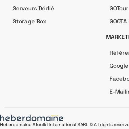
Serveurs Dédié
GOTour
Storage Box
GOOTA 
MARKETI
Référ
Google
Facebo
E-Maili
Heberdomaine Afoulki International SARL © All rights reserv