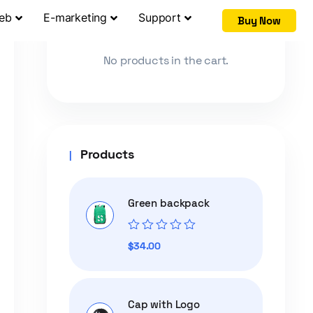
Web
E-marketing
Support
Buy Now
Cart
No products in the cart.
Products
Green backpack
Rated
$
34.00
0
out
of
5
Cap with Logo