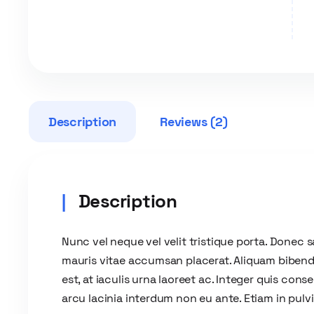
Description
Reviews (2)
Description
Nunc vel neque vel velit tristique porta. Donec sa
mauris vitae accumsan placerat. Aliquam bibend
est, at iaculis urna laoreet ac. Integer quis co
arcu lacinia interdum non eu ante. Etiam in pulvi