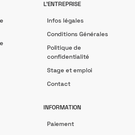
L’ENTREPRISE
de
Infos légales
Conditions Générales
de
Politique de
confidentialité
Stage et emploi
Contact
INFORMATION
Paiement