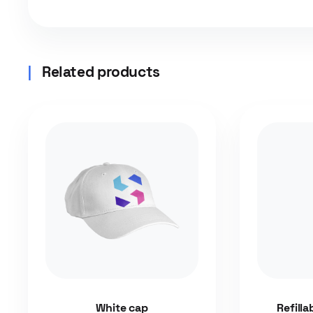
Related products
White cap
Refilla