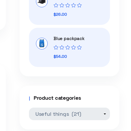
Rated
$
26.00
0
out
of
5
Blue packpack
Rated
$
54.00
0
out
of
5
Product categories