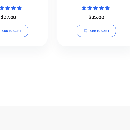
Rated
Rated
$
37.00
$
35.00
5.00
5.00
out of 5
out of 5
ADD TO CART
ADD TO CART