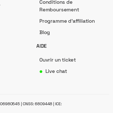
Conditions de
a
Remboursement
Programme d'affiliation
Blog
AIDE
Ouvrir un ticket
Live chat
●
: 06980545 | CNSS: 6809448 | ICE: