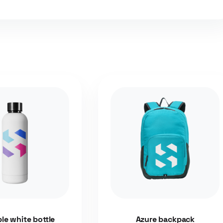
ble white bottle
Azure backpack