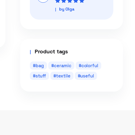
Rated
5
out of
by Olga
5
Product tags
bag
ceramic
colorful
stuff
textile
useful