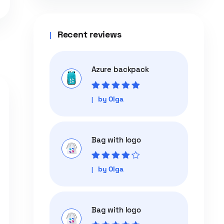
Recent reviews
Azure backpack
Rated
5
out of
by Olga
5
Bag with logo
Rated
4
out
by Olga
of 5
Bag with logo