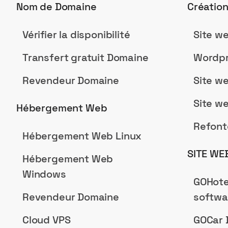
Nom de Domaine
Créatio
Vérifier la disponibilité
Site w
Transfert gratuit Domaine
Wordpr
Revendeur Domaine
Site w
Site w
Hébergement Web
Refont
Hébergement Web Linux
SITE WE
Hébergement Web
Windows
GOHote
Revendeur Domaine
softwa
Cloud VPS
GOCar 