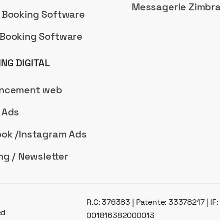
Messagerie Zimbr
 Booking Software
Booking Software
NG DIGITAL
encement web
 Ads
ok /Instagram Ads
ng / Newsletter
R.C: 376383 | Patente: 33378217 | IF
ed
001816382000013