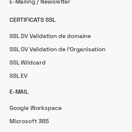
E-Mailing / Newsletter
CERTIFICATS SSL
SSL DV Validation de domaine
SSL OV Validation de l'Organisation
SSL Wildcard
SSL EV
E-MAIL
Google Workspace
Microsoft 365