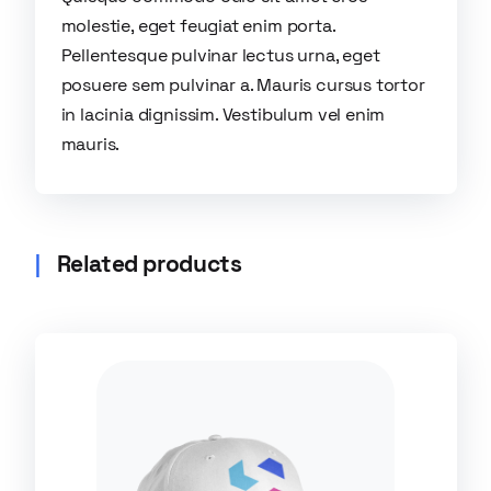
molestie, eget feugiat enim porta.
Pellentesque pulvinar lectus urna, eget
posuere sem pulvinar a. Mauris cursus tortor
in lacinia dignissim. Vestibulum vel enim
mauris.
Related products