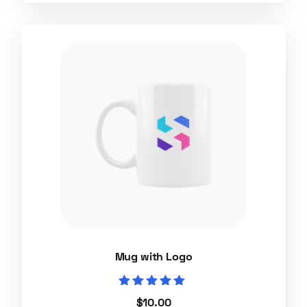
Mug with Logo
Rated
$
10.00
5.00