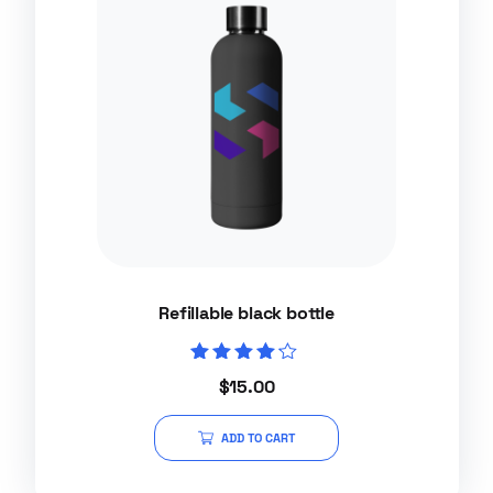
Refillable black bottle
Rated
$
15.00
4.00
out of 5
ADD TO CART