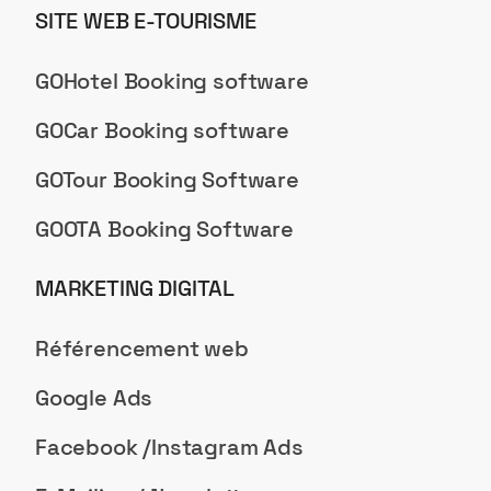
SITE WEB E-TOURISME
GOHotel Booking software
GOCar Booking software
GOTour Booking Software
GOOTA Booking Software
MARKETING DIGITAL
Référencement web
Google Ads
Facebook /Instagram Ads