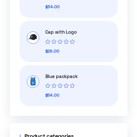
Rated
$
34.00
0
out
of
5
Cap with Logo
Rated
$
26.00
0
out
of
5
Blue packpack
Rated
$
54.00
0
out
of
5
Product categories