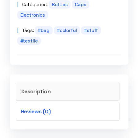
Categories:
Bottles
Caps
Electronics
Tags:
bag
colorful
stuff
textile
Description
Reviews (0)