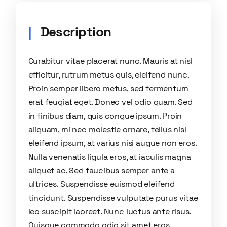
Description
Curabitur vitae placerat nunc. Mauris at nisl
efficitur, rutrum metus quis, eleifend nunc.
Proin semper libero metus, sed fermentum
erat feugiat eget. Donec vel odio quam. Sed
in finibus diam, quis congue ipsum. Proin
aliquam, mi nec molestie ornare, tellus nisl
eleifend ipsum, at varius nisi augue non eros.
Nulla venenatis ligula eros, at iaculis magna
aliquet ac. Sed faucibus semper ante a
ultrices. Suspendisse euismod eleifend
tincidunt. Suspendisse vulputate purus vitae
leo suscipit laoreet. Nunc luctus ante risus.
Quisque commodo odio sit amet eros