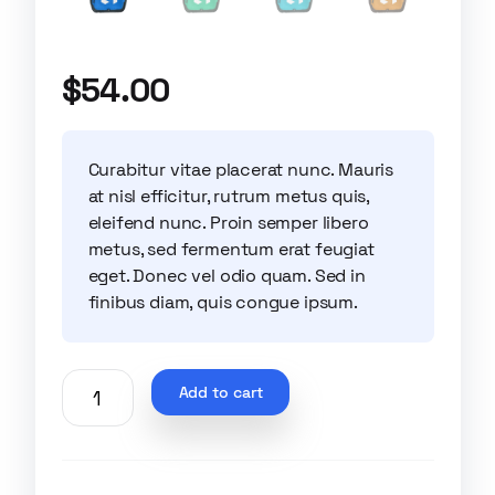
$
54.00
Curabitur vitae placerat nunc. Mauris
at nisl efficitur, rutrum metus quis,
eleifend nunc. Proin semper libero
metus, sed fermentum erat feugiat
eget. Donec vel odio quam. Sed in
finibus diam, quis congue ipsum.
Add to cart