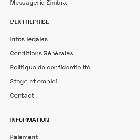
Messagerie Zimbra
L’ENTREPRISE
Infos légales
Conditions Générales
Politique de confidentialité
Stage et emploi
Contact
INFORMATION
Paiement