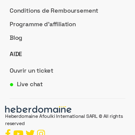
Conditions de Remboursement
Programme d'affiliation
Blog
AIDE
Ouvrir un ticket
Live chat
●
Heberdomaine Afoulki International SARL © All rights
reserved