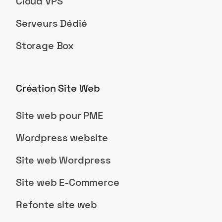
Cloud VPS
Serveurs Dédié
Storage Box
Création Site Web
Site web pour PME
Wordpress website
Site web Wordpress
Site web E-Commerce
Refonte site web