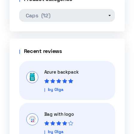
Recent reviews
Azure backpack
Rated
5
out of
by Olga
5
Bag with logo
Rated
4
out
by Olga