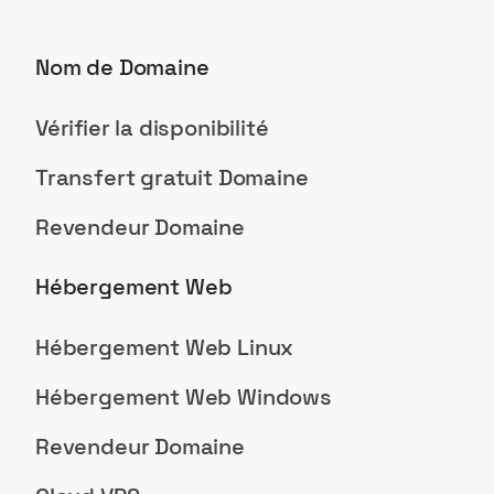
Nom de Domaine
Vérifier la disponibilité
Transfert gratuit Domaine
Revendeur Domaine
Hébergement Web
Hébergement Web Linux
Hébergement Web Windows
Revendeur Domaine