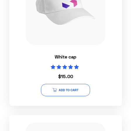
White cap
Rated
$
15.00
5.00
out of 5
ADD TO CART