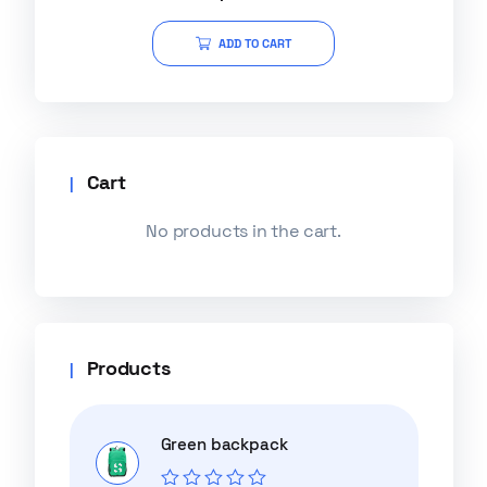
out of 5
ADD TO CART
Cart
No products in the cart.
Products
Green backpack