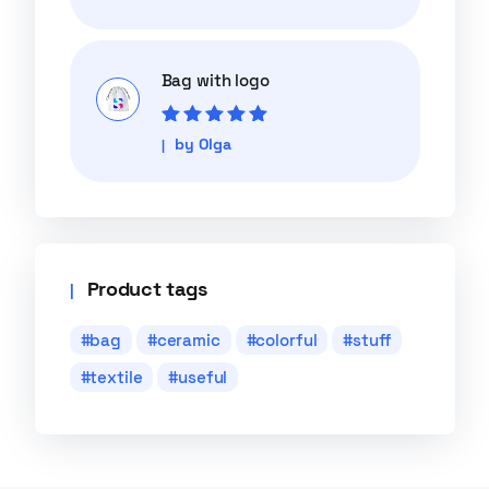
of 5
Bag with logo
Rated
5
out of
by Olga
5
Product tags
bag
ceramic
colorful
stuff
textile
useful