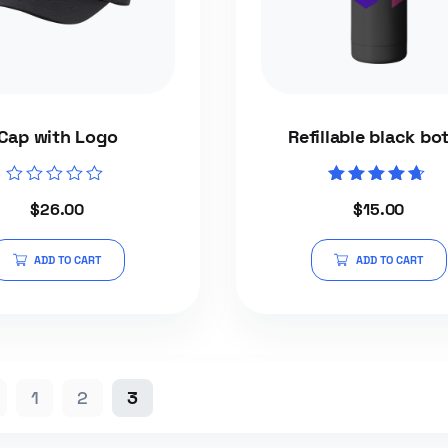
Cap with Logo
Refillable black bot
Rated
Rated
$
26.00
$
15.00
0
4.50
out
out of 5
of
5
ADD TO CART
ADD TO CART
1
2
3