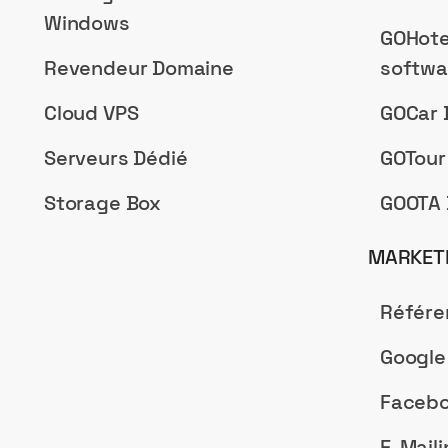
Windows
GOHote
Revendeur Domaine
softwa
Cloud VPS
GOCar 
Serveurs Dédié
GOTour
Storage Box
GOOTA 
MARKETI
Référ
Google
Facebo
E-Maili