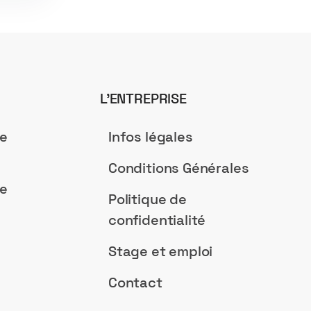
L’ENTREPRISE
de
Infos légales
Conditions Générales
de
Politique de
confidentialité
Stage et emploi
Contact