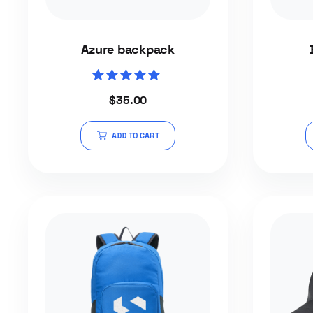
Azure backpack
Rated
$
35.00
5.00
out of 5
ADD TO CART