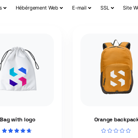
s
Hébérgement Web
E-mail
SSL
Site 
Bag with logo
Orange backpac
Rated
Rated