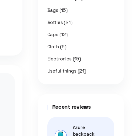
(15)
Bags
(21)
Bottles
(12)
Caps
(6)
Cloth
(15)
Electronics
(21)
Useful things
Recent reviews
Azure
backpack