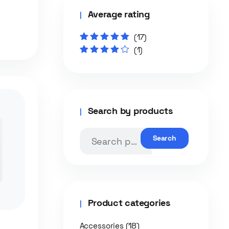
Average rating
(17)
Rated
5
out of
(1)
5
Rated
4
out
of 5
Search by products
Search
Product categories
(18)
Accessories