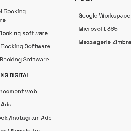
l Booking
Google Workspace
re
Microsoft 365
Booking software
Messagerie Zimbr
 Booking Software
Booking Software
NG DIGITAL
encement web
 Ads
ok /Instagram Ads
ng / Newsletter