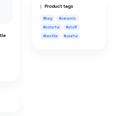
Product tags
bag
ceramic
colorful
stuff
tle
textile
useful