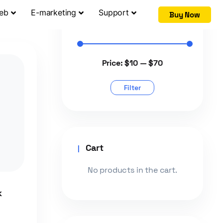
Web
E-marketing
Support
Buy Now
Filter by price
Price:
$10
—
$70
Filter
Cart
No products in the cart.
k