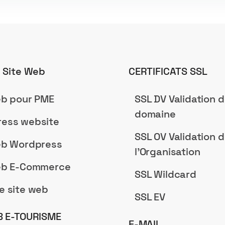
n Site Web
CERTIFICATS SSL
eb pour PME
SSL DV Validation 
domaine
ess website
SSL OV Validation 
eb Wordpress
l'Organisation
eb E-Commerce
SSL Wildcard
e site web
SSL EV
B E-TOURISME
E-MAIL