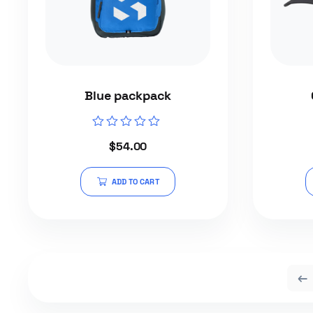
Blue packpack
Rated
$
54.00
0
out
of
5
ADD TO CART
←