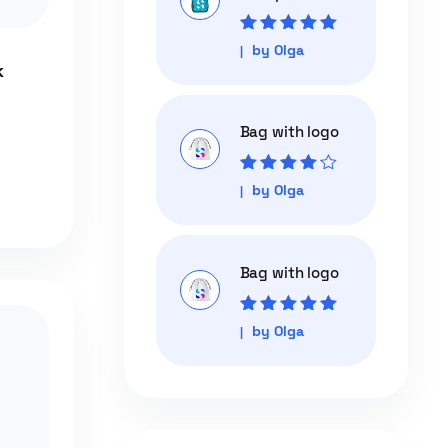
Rated
5
out of
by Olga
5
k
Bag with logo
Rated
4
out
by Olga
of 5
Bag with logo
Rated
5
out of
by Olga
5