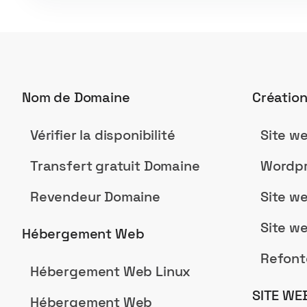
Nom de Domaine
Créatio
Vérifier la disponibilité
Site w
Transfert gratuit Domaine
Wordpr
Revendeur Domaine
Site w
Site w
Hébergement Web
Refont
Hébergement Web Linux
SITE WE
Hébergement Web