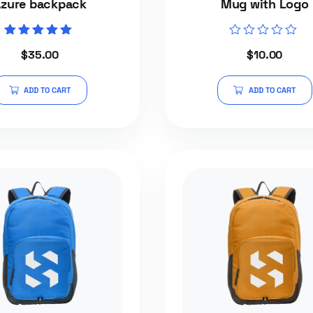
zure backpack
Mug with Logo
Rated
Rated
$
35.00
$
10.00
5.00
0
out of 5
out
of
5
ADD TO CART
ADD TO CART