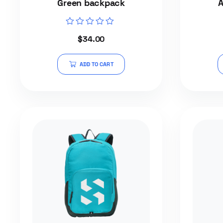
Green backpack
A
Rated
$
34.00
0
out
of
5
ADD TO CART