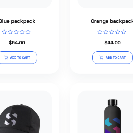
Blue packpack
Orange backpac
Rated
Rated
$
54.00
$
44.00
0
0
out
out
of
of
5
5
ADD TO CART
ADD TO CART