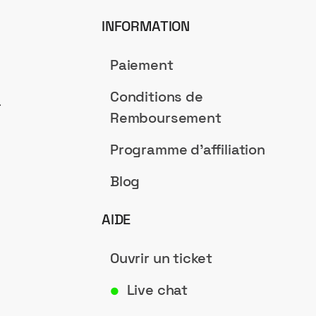
INFORMATION
Paiement
Conditions de
a
Remboursement
Programme d'affiliation
Blog
AIDE
Ouvrir un ticket
Live chat
●