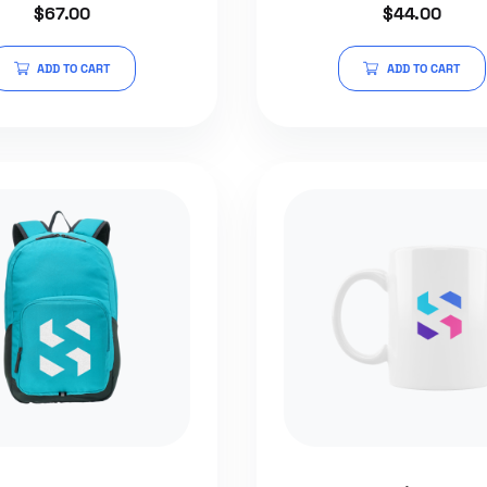
$
67.00
$
44.00
4.50
0
out of 5
out
of
5
ADD TO CART
ADD TO CART