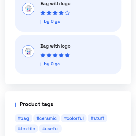
Bag with logo
Rated
4
out
by Olga
of 5
Bag with logo
Rated
5
out of
by Olga
5
Product tags
bag
ceramic
colorful
stuff
textile
useful