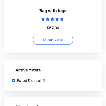
Bag with logo
Rated
$
67.00
4.50
out of 5
ADD TO CART
Active filters
Rated 5 out of 5