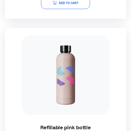
ADD TO CART
Refillable pink bottle