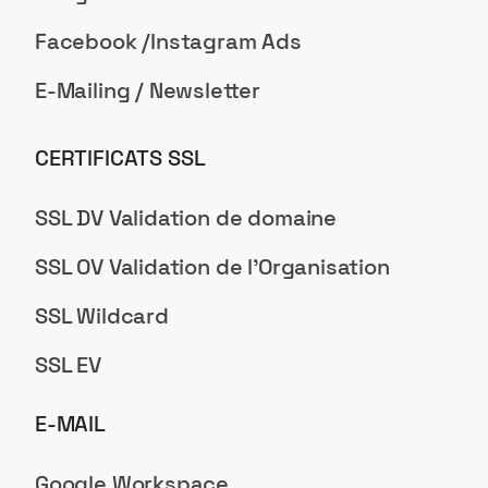
Facebook /Instagram Ads
E-Mailing / Newsletter
CERTIFICATS SSL
SSL DV Validation de domaine
SSL OV Validation de l'Organisation
SSL Wildcard
SSL EV
E-MAIL
Google Workspace