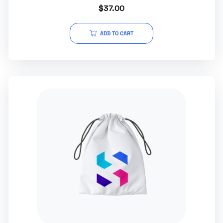
Rated
$
37.00
5.00
out of 5
ADD TO CART