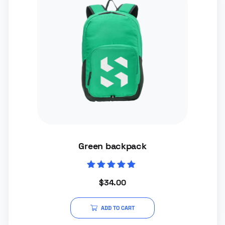
Green backpack
Rated
$
34.00
5.00
out of 5
ADD TO CART