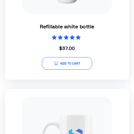
Refillable white bottle
Rated
$
37.00
5.00
out of 5
ADD TO CART