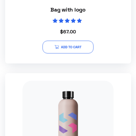
Bag with logo
Rated
$
67.00
5.00
out of 5
ADD TO CART