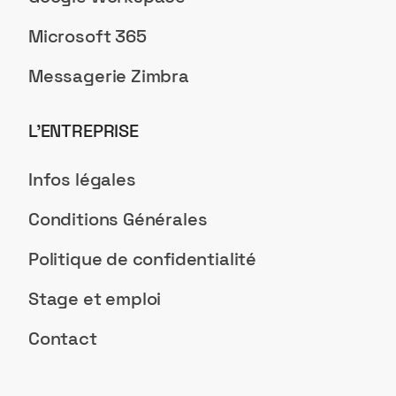
Microsoft 365
Messagerie Zimbra
L’ENTREPRISE
Infos légales
Conditions Générales
Politique de confidentialité
Stage et emploi
Contact