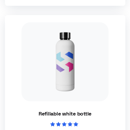
Refillable white bottle