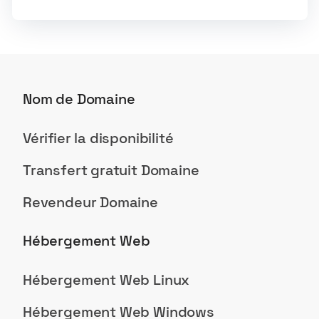
Nom de Domaine
Vérifier la disponibilité
Transfert gratuit Domaine
Revendeur Domaine
Hébergement Web
Hébergement Web Linux
Hébergement Web Windows