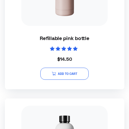
Refillable pink bottle
Rated
$
14.50
5.00
out of 5
ADD TO CART