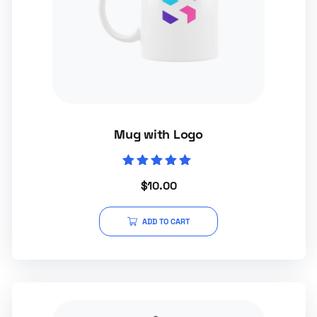
Mug with Logo
Rated
$
10.00
5.00
out of 5
ADD TO CART