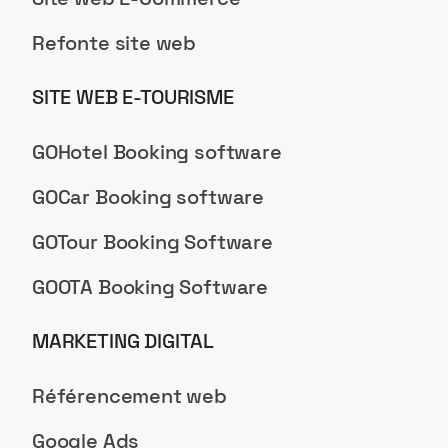
Refonte site web
SITE WEB E-TOURISME
GOHotel Booking software
GOCar Booking software
GOTour Booking Software
GOOTA Booking Software
MARKETING DIGITAL
Référencement web
Google Ads