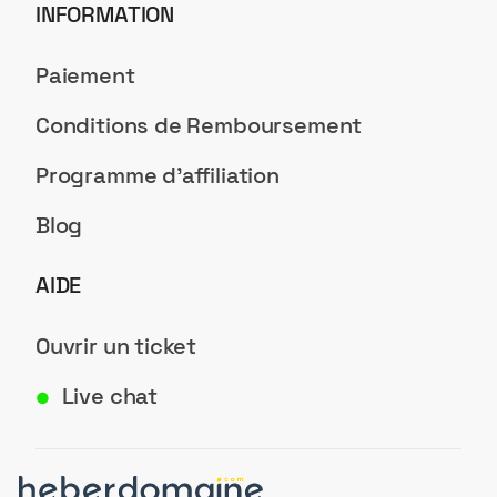
INFORMATION
Paiement
Conditions de Remboursement
Programme d'affiliation
Blog
AIDE
Ouvrir un ticket
Live chat
●