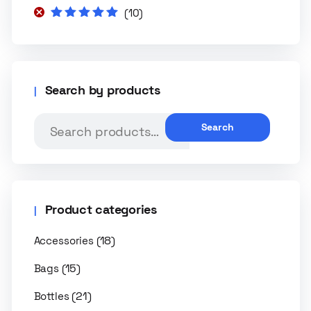
(10)
Rated
5
out of
5
Search by products
Search
Product categories
(18)
Accessories
(15)
Bags
(21)
Bottles