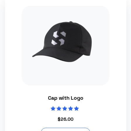
Cap with Logo
Rated
$
26.00
5.00
out of 5