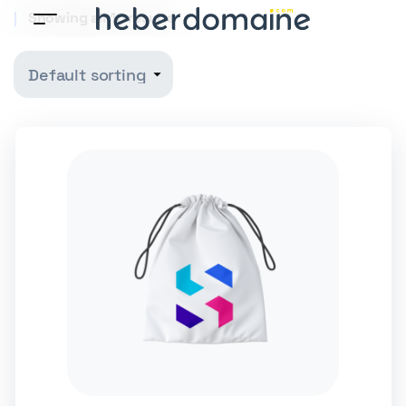
Showing all 10 results