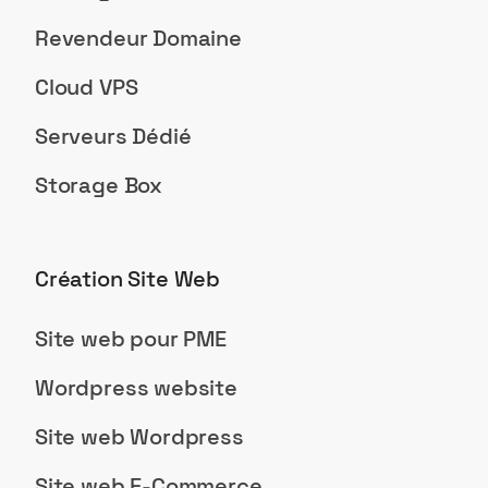
Revendeur Domaine
Cloud VPS
Serveurs Dédié
Storage Box
Création Site Web
Site web pour PME
Wordpress website
Site web Wordpress
Site web E-Commerce