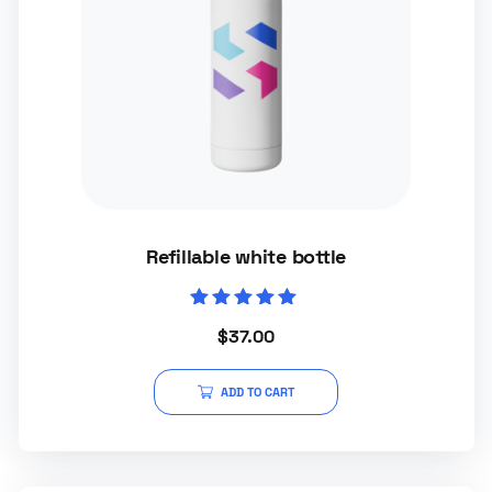
Refillable white bottle
Rated
$
37.00
5.00
out of 5
ADD TO CART