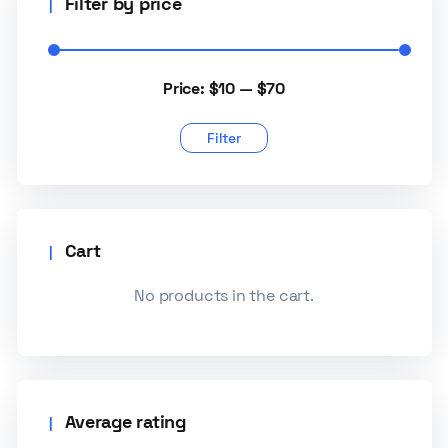
Filter by price
Price:
$10
—
$70
Filter
Cart
No products in the cart.
Average rating