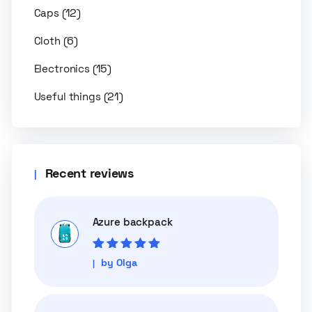
(12)
Caps
(6)
Cloth
(15)
Electronics
(21)
Useful things
Recent reviews
Azure backpack
Rated
5
out of
by Olga
5