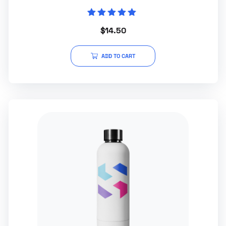
Rated
$
14.50
5.00
out of 5
ADD TO CART